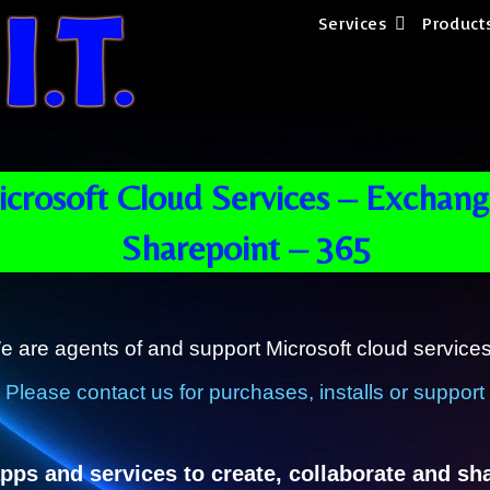
Services
Product
crosoft Cloud Services – Exchang
Sharepoint – 365
e are agents of and support Microsoft cloud services
Please contact us for purchases, installs or support
pps and services to create, collaborate and sh