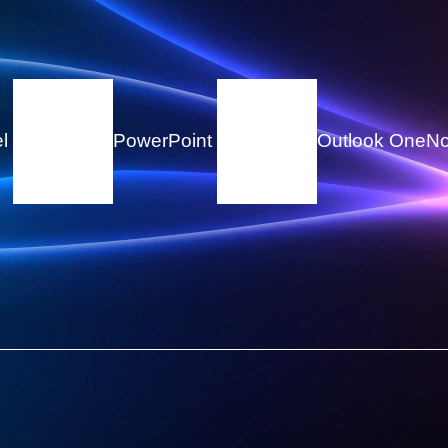
el
PowerPoint
Outlook
OneNo