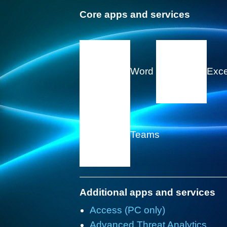
Core apps and services
Word
Exc
Teams
Additional apps and services
Access (PC only)
Advanced Threat Analytics