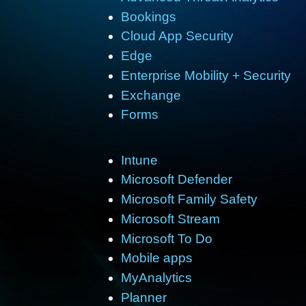
Bookings
Cloud App Security
Edge
Enterprise Mobility + Security
Exchange
Forms
Intune
Microsoft Defender
Microsoft Family Safety
Microsoft Stream
Microsoft To Do
Mobile apps
MyAnalytics
Planner