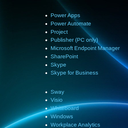
Power Apps
Power Automate
Project
Publisher (PC only)
Microsoft Endpoint Manager
SharePoint
Skype
Skype for Business
Sway
Visio
Whiteboard
Windows
Workplace Analytics