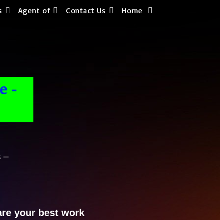
s
Agent of
Contact Us
Home
e -
 –
are your best work