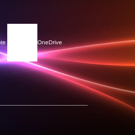
te
OneDrive