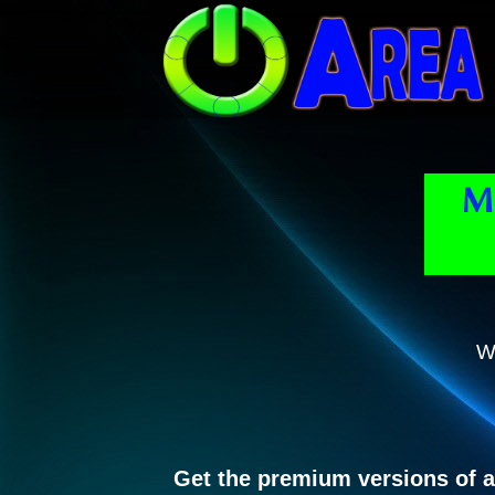
Mi
W
Get the premium versions of a